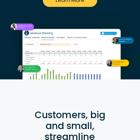
Learn More
Customers, big
and small,
streamline