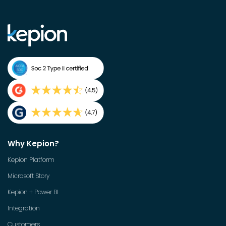
Why Kepion?
Kepion Platform
Microsoft Story
Kepion + Power BI
Integration
Customers