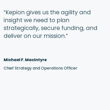
“Kepion gives us the agility and
insight we need to plan
strategically, secure funding, and
deliver on our mission.”
Michael F. MacIntyre
Chief Strategy and Operations Officer