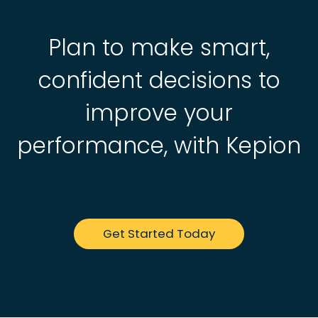
Plan to make smart,
confident decisions to
improve your
performance, with Kepion
Get Started Today