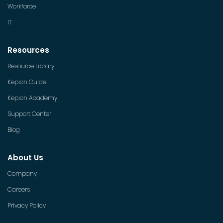
Workforce
IT
Resources
Resource Library
Kepion Guide
Kepion Academy
Support Center
Blog
About Us
Company
Careers
Privacy Policy