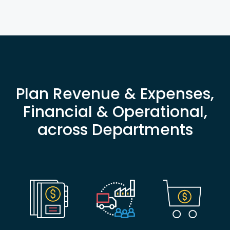
Plan Revenue & Expenses,
Financial & Operational,
across Departments