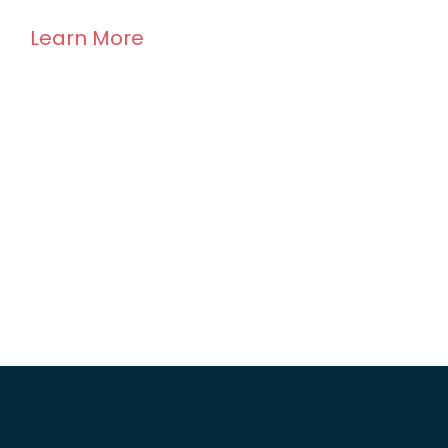
Learn More