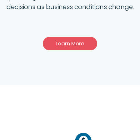
decisions as business conditions change.
Learn More