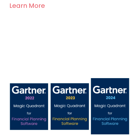
Learn More