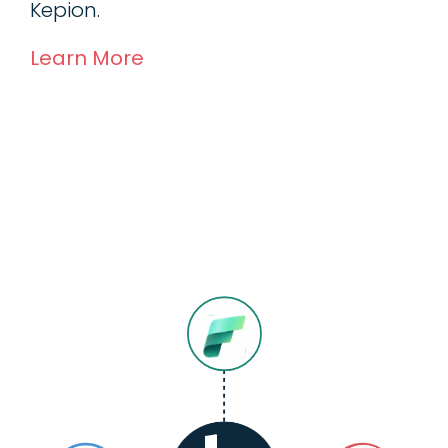
Kepion.
Learn More