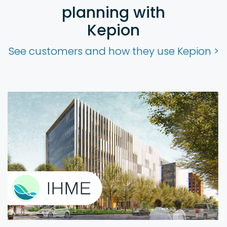
planning with
Kepion
See customers and how they use Kepion >