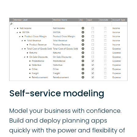
Self-service modeling
Model your business with confidence.
Build and deploy planning apps
quickly with the power and flexibility of