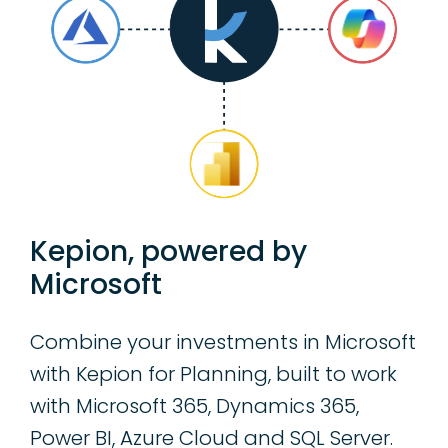
Kepion, powered by
Microsoft
Combine your investments in Microsoft
with Kepion for Planning, built to work
with Microsoft 365, Dynamics 365,
Power BI, Azure Cloud and SQL Server.