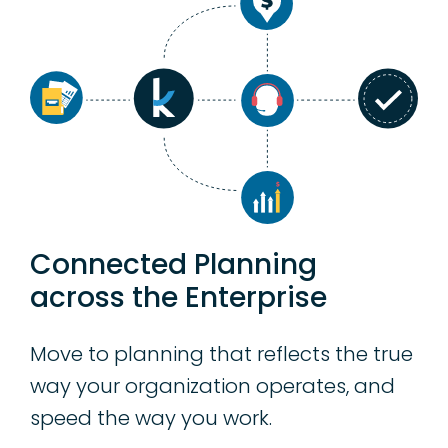
Connected Planning
across the Enterprise
Move to planning that reflects the true
way your organization operates, and
speed the way you work.