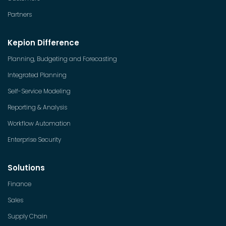
Partners
Kepion Difference
Planning, Budgeting and Forecasting
Integrated Planning
Self-Service Modeling
Reporting & Analysis
Workflow Automation
Enterprise Security
Solutions
Finance
Sales
Supply Chain