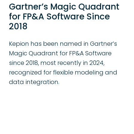
Gartner’s Magic Quadrant
for FP&A Software Since
2018
Kepion has been named in Gartner’s
Magic Quadrant for FP&A Software
since 2018, most recently in 2024,
recognized for flexible modeling and
data integration.