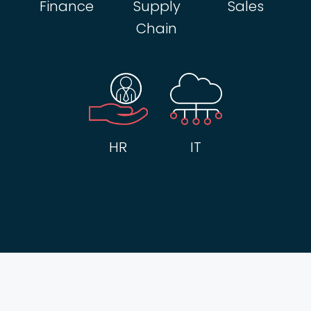
Finance
Supply
Sales
Chain
HR
IT