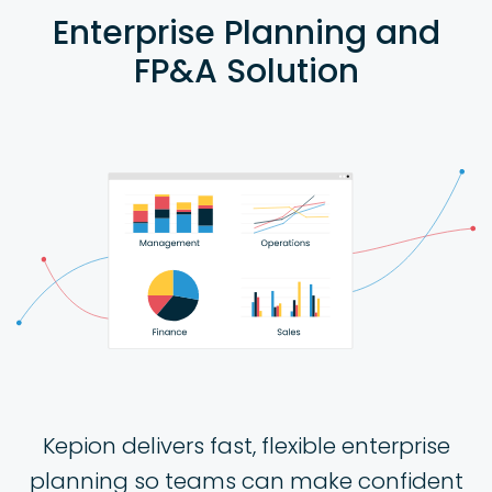
Enterprise Planning and
FP&A Solution
Kepion delivers fast, flexible enterprise
planning so teams can make confident