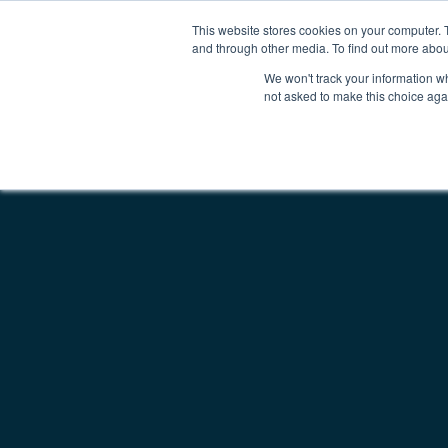
This website stores cookies on your computer. 
Why Kepion
Solutions
Partn
Main Navigatio
and through other media. To find out more abou
We won't track your information whe
not asked to make this choice aga