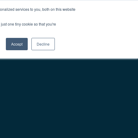
nalized services to you, both on this website
Contact Us
Get Demo
just one tiny cookie so that you're
Accept
Decline