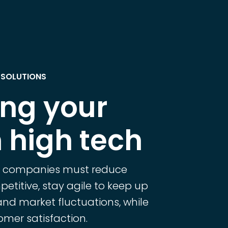
 SOLUTIONS
ing your
 high tech
h companies must reduce
etitive, stay agile to keep up
and market fluctuations, while
mer satisfaction.