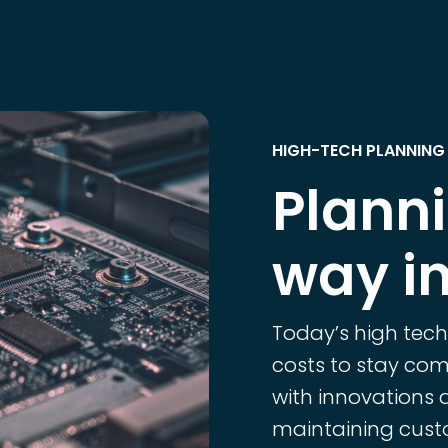
HIGH-TECH PLANNING
Plann
way in
Today’s high tec
costs to stay comp
with innovations 
maintaining custo