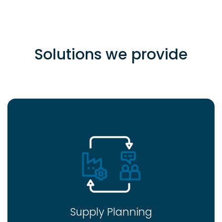
Solutions we provide
Supply Planning