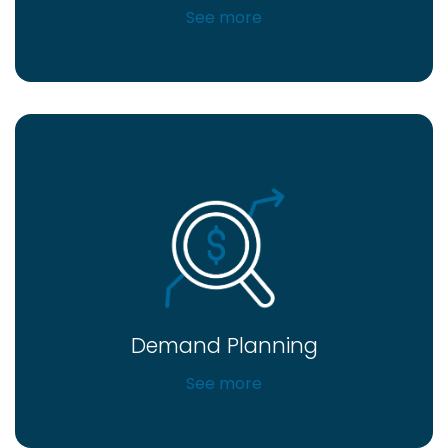
See more
Demand Planning
See more