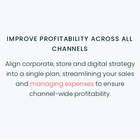
IMPROVE PROFITABILITY ACROSS ALL
CHANNELS
Align corporate, store and digital strategy
into a single plan, streamlining your sales
and
managing expenses
to ensure
channel-wide profitability.