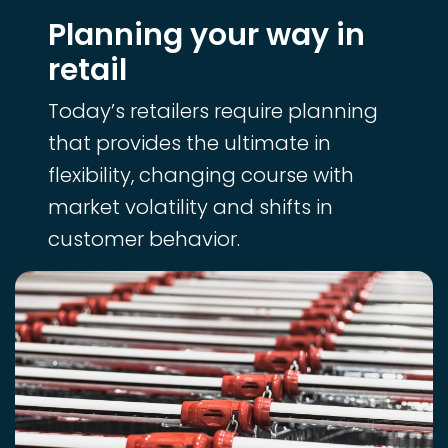
Planning your way in
retail
Today’s retailers require planning
that provides the ultimate in
flexibility, changing course with
market volatility and shifts in
customer behavior.