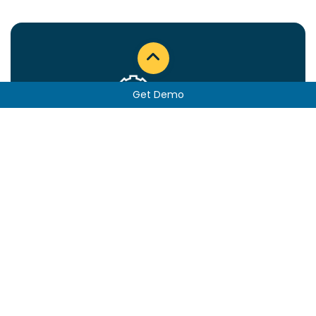
Get Demo
Sales & Operations Planning
See more