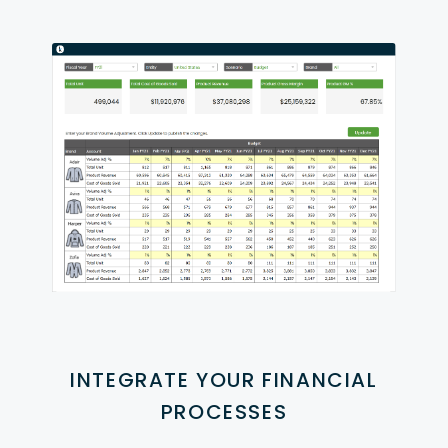
INTEGRATE YOUR FINANCIAL
PROCESSES