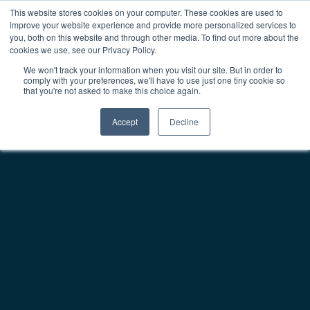
This website stores cookies on your computer. These cookies are used to
improve your website experience and provide more personalized services to
Main Navigation
you, both on this website and through other media. To find out more about the
cookies we use, see our Privacy Policy.
We won't track your information when you visit our site. But in order to
comply with your preferences, we'll have to use just one tiny cookie so
that you're not asked to make this choice again.
Accept
Decline