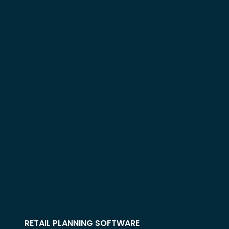
RETAIL PLANNING SOFTWARE