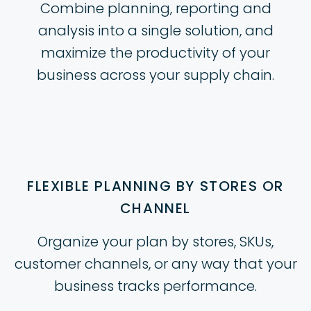
Combine planning, reporting and
analysis into a single solution, and
maximize the productivity of your
business across your supply chain.
FLEXIBLE PLANNING BY STORES OR
CHANNEL
Organize your plan by stores, SKUs,
customer channels, or any way that your
business tracks performance.