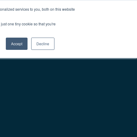
nalized services to you, both on this website
Contact Us
Get Demo
just one tiny cookie so that you're
Accept
Decline