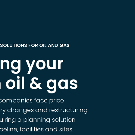
SOLUTIONS FOR OIL AND GAS
ing your
 oil & gas
 companies face price
tory changes and restructuring
uiring a planning solution
eline, facilities and sites.