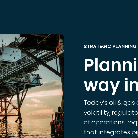
STRATEGIC PLANNING 
Plann
way in
Today’s oil & gas
volatility, regula
of operations, req
that integrates pip