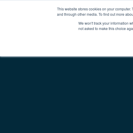
This website stores cookies on your computer. 
Why Kepion
Solutions
Partn
Main Navigatio
and through other media. To find out more abou
We won't track your information whe
not asked to make this choice aga