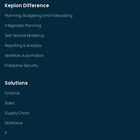
Kepion Difference
Planning, Budgeting and Forecasting
Integrated Planning
Self-Service Modeling
Reporting & Analysis
Workflow Automation
Enterprise Security
Solutions
Finance
Sales
Supply Chain
Workforce
IT