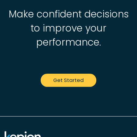
Make confident decisions
to improve your
performance.
Get Started