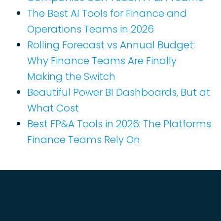
The Best AI Tools for Finance and
Operations Teams in 2026
Rolling Forecast vs Annual Budget:
Why Finance Teams Are Finally
Making the Switch
Beautiful Power BI Dashboards, But at
What Cost
Best FP&A Tools in 2026: The Platforms
Finance Teams Rely On