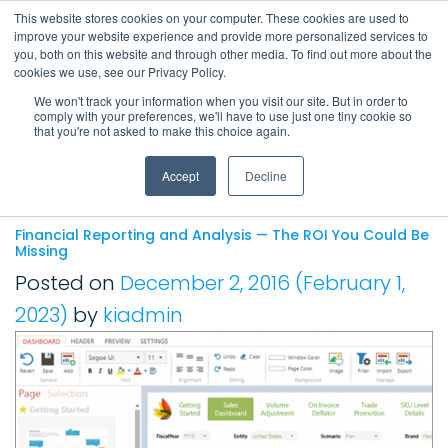
This website stores cookies on your computer. These cookies are used to
improve your website experience and provide more personalized services to
Main Navigation
you, both on this website and through other media. To find out more about the
cookies we use, see our Privacy Policy.
We won't track your information when you visit our site. But in order to
comply with your preferences, we'll have to use just one tiny cookie so
Tag:
financial reporting
that you're not asked to make this choice again.
software
Accept
Decline
Financial Reporting and Analysis — The ROI You Could Be
Missing
Posted on
December 2, 2016
(February 1,
2023)
by
kiadmin