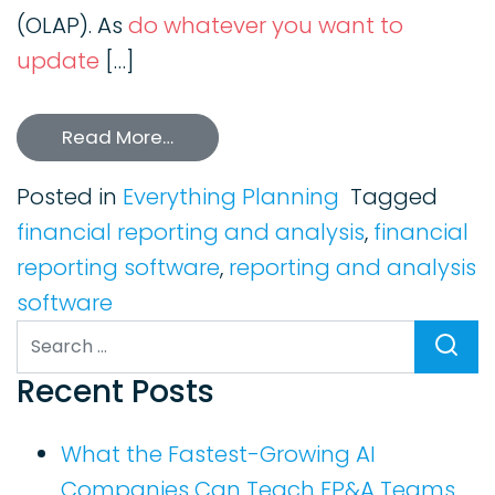
(OLAP). As
do whatever you want to
update
[…]
Read More…
Posted in
Everything Planning
Tagged
financial reporting and analysis
,
financial
reporting software
,
reporting and analysis
software
Search
Recent Posts
What the Fastest-Growing AI
Companies Can Teach FP&A Teams