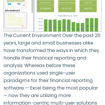
The Current Environment Over the past 20
years, large and small businesses alike
have transformed the ways in which they
handle their financial reporting and
analysis. Whereas before these
organizations used single-user
paradigms for their financial reporting
software — Excel being the most popular
— now they are utilizing more
information-centric multi-user solutions