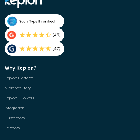
Why Kepion?
Kepion Platform
Microsoft Story
Kepion + Power BI
Integration
Customers
Partners