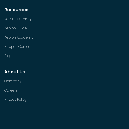
Resources
Resource Library
Kepion Guide
Kepion Academy
Support Center
Blog
About Us
Company
Careers
Privacy Policy