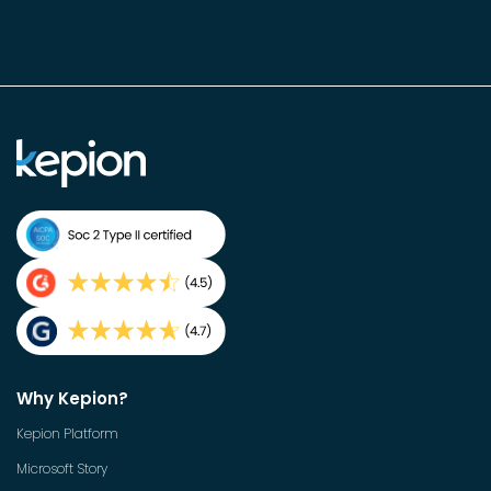
Why Kepion?
Kepion Platform
Microsoft Story