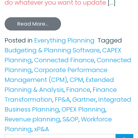
do whatever you want to update
[…]
Read More…
Posted in
Everything Planning
Tagged
Budgeting & Planning Software
,
CAPEX
Planning
,
Connected Finance
,
Connected
Planning
,
Corporate Performance
Management (CPM)
,
CPM
,
Extended
Planning & Analysis
,
Finance
,
Finance
Transformation
,
FP&A
,
Gartner
,
Integrated
Business Planning
,
OPEX Planning
,
Revenue planning
,
S&OP
,
Workforce
Planning
,
xP&A