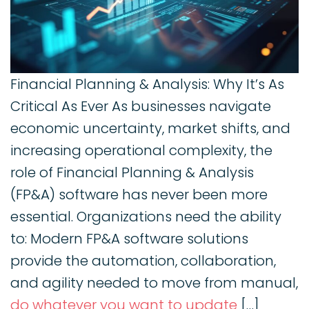
Financial Planning & Analysis: Why It’s As
Critical As Ever As businesses navigate
economic uncertainty, market shifts, and
increasing operational complexity, the
role of Financial Planning & Analysis
(FP&A) software has never been more
essential. Organizations need the ability
to: Modern FP&A software solutions
provide the automation, collaboration,
and agility needed to move from manual,
do whatever you want to update
[…]