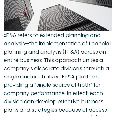
xP&A refers to extended planning and
analysis—the implementation of financial
planning and analysis (FP&A) across an
entire business. This approach unites a
company’s disparate divisions through a
single and centralized FP&A platform,
providing a “single source of truth” for
company performance. In effect, each
division can develop effective business
plans and strategies because of access