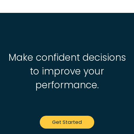
Make confident decisions
to improve your
performance.
Get Started