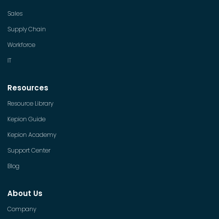
Sales
Supply Chain
Workforce
IT
Resources
Resource Library
Kepion Guide
Kepion Academy
Support Center
Blog
About Us
Company