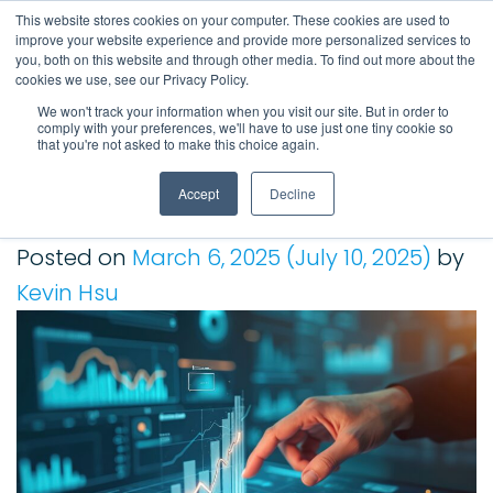
This website stores cookies on your computer. These cookies are used to
improve your website experience and provide more personalized services to
Main Navigation
you, both on this website and through other media. To find out more about the
cookies we use, see our Privacy Policy.
We won't track your information when you visit our site. But in order to
comply with your preferences, we'll have to use just one tiny cookie so
Tag:
Gartner
that you're not asked to make this choice again.
Accept
Decline
Gartner Names Kepion in 2024 Financial Planning
Software Magic Quadrant
Posted on
March 6, 2025
(July 10, 2025)
by
Kevin Hsu