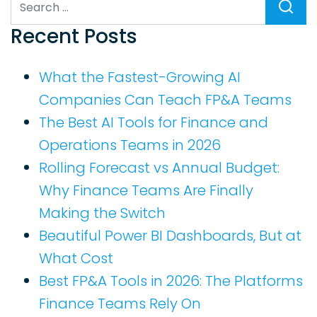
Search
Recent Posts
What the Fastest-Growing AI
Companies Can Teach FP&A Teams
The Best AI Tools for Finance and
Operations Teams in 2026
Rolling Forecast vs Annual Budget:
Why Finance Teams Are Finally
Making the Switch
Beautiful Power BI Dashboards, But at
What Cost
Best FP&A Tools in 2026: The Platforms
Finance Teams Rely On