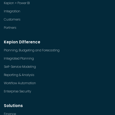
Kepion + Power BI
Integration
Customers
Partners
Kepion Difference
Planning, Budgeting and Forecasting
Integrated Planning
Self-Service Modeling
Reporting & Analysis
Workflow Automation
Enterprise Security
Solutions
Finance