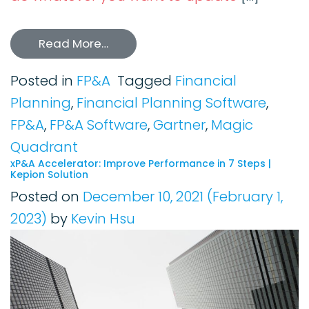
Read More…
Posted in
FP&A
Tagged
Financial
Planning
,
Financial Planning Software
,
FP&A
,
FP&A Software
,
Gartner
,
Magic
Quadrant
xP&A Accelerator: Improve Performance in 7 Steps |
Kepion Solution
Posted on
December 10, 2021
(February 1,
2023)
by
Kevin Hsu