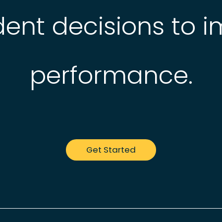
ent decisions to 
performance.
Get Started