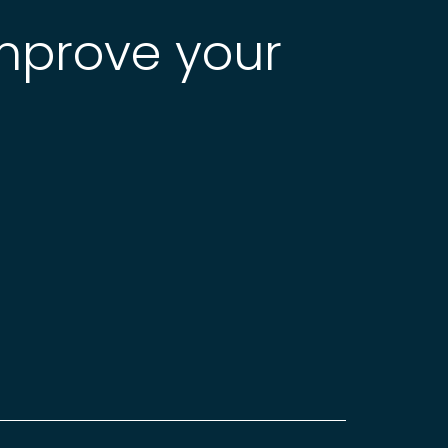
improve your