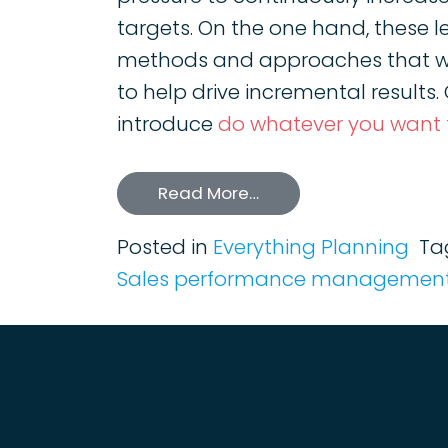
targets. On the one hand, these l
methods and approaches that wi
to help drive incremental results
introduce
do whatever you want
Read More…
Posted in
Everything Planning
Ta
Sales performance management