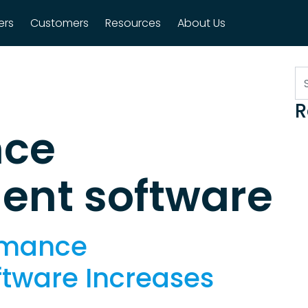
ers
Customers
Resources
About Us
n
S
R
nce
nt software
rmance
tware Increases