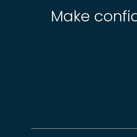
Make confid