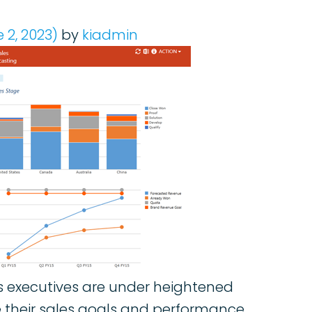
 2, 2023)
by
kiadmin
les executives are under heightened
e their sales goals and performance