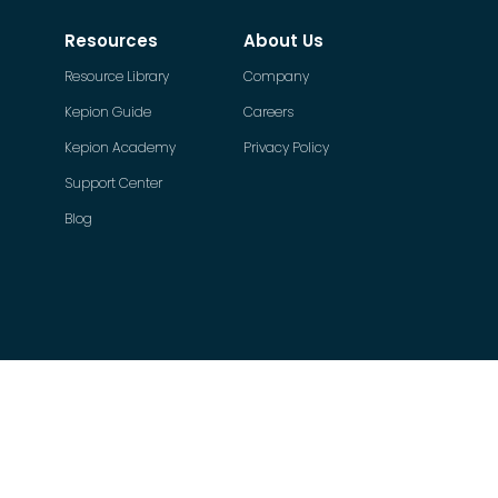
Resources
About Us
Resource Library
Company
Kepion Guide
Careers
Kepion Academy
Privacy Policy
Support Center
Blog