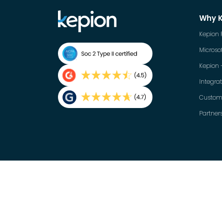
Why 
Kepion 
Microsof
Kepion 
Integra
Custom
Partner
English