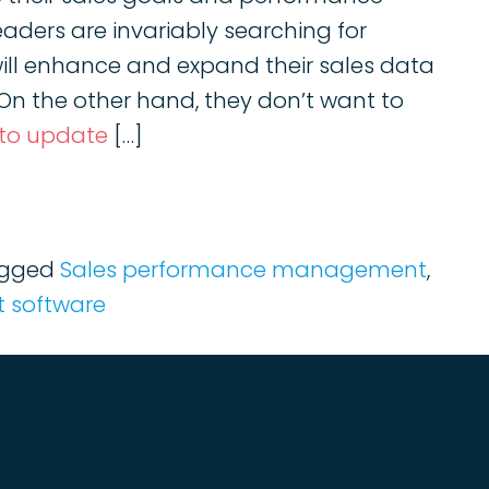
eaders are invariably searching for
ll enhance and expand their sales data
. On the other hand, they don’t want to
 to update
[…]
gged
Sales performance management
,
 software