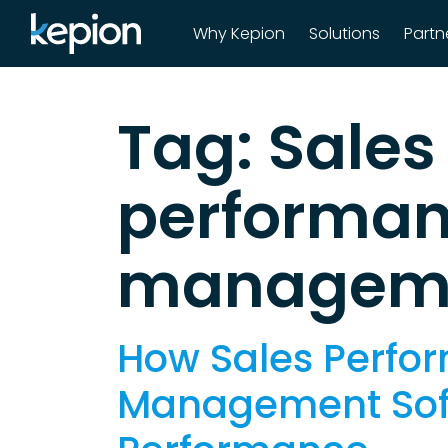
Why Kepion
Solutions
Partn
Main Navigatio
Tag:
Sales
performa
manageme
How Sales Perfo
Management Sof