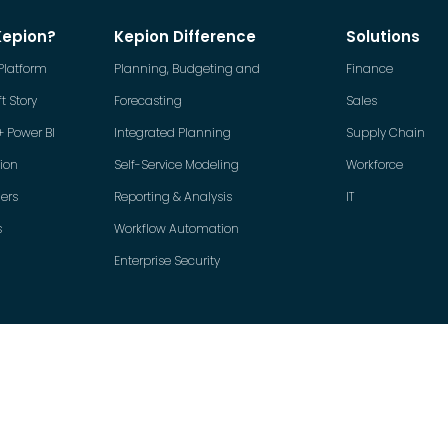
Kepion?
Kepion Difference
Solutions
Platform
Planning, Budgeting and
Finance
t Story
Forecasting
Sales
+ Power BI
Integrated Planning
Supply Chain
tion
Self-Service Modeling
Workforce
ers
Reporting & Analysis
IT
s
Workflow Automation
Enterprise Security
Copyright © 2026 Kepion Incorporated. All rights reserved.