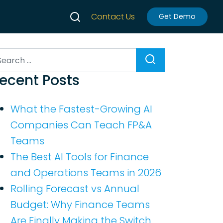
Contact Us
Get Demo
earch
ecent Posts
What the Fastest-Growing AI
Companies Can Teach FP&A
Teams
The Best AI Tools for Finance
and Operations Teams in 2026
Rolling Forecast vs Annual
Budget: Why Finance Teams
Are Finally Making the Switch