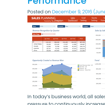
Performance
Posted on
December 9, 2016
(June
In today’s business world, all sa
pressure to continuously increas