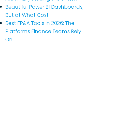
Beautiful Power BI Dashboards,
But at What Cost
Best FP&A Tools in 2026: The
Platforms Finance Teams Rely
On