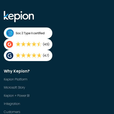
Why Kepion?
Kepion Platform
Microsoft Story
Kepion + Power BI
Integration
Customers