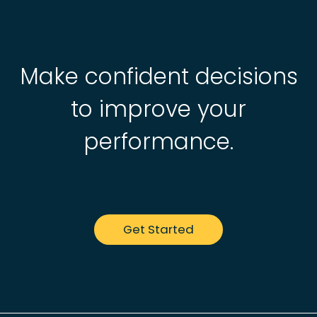
Make confident decisions
to improve your
performance.
Get Started