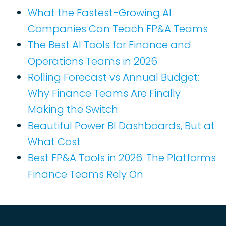
What the Fastest-Growing AI
Companies Can Teach FP&A Teams
The Best AI Tools for Finance and
Operations Teams in 2026
Rolling Forecast vs Annual Budget:
Why Finance Teams Are Finally
Making the Switch
Beautiful Power BI Dashboards, But at
What Cost
Best FP&A Tools in 2026: The Platforms
Finance Teams Rely On