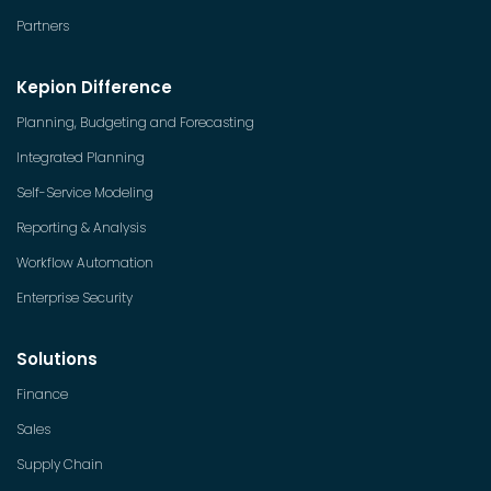
Partners
Kepion Difference
Planning, Budgeting and Forecasting
Integrated Planning
Self-Service Modeling
Reporting & Analysis
Workflow Automation
Enterprise Security
Solutions
Finance
Sales
Supply Chain