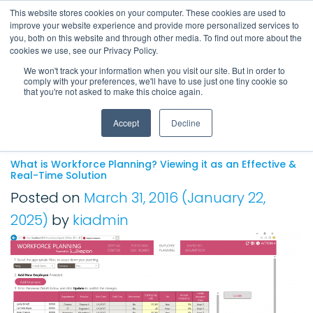
This website stores cookies on your computer. These cookies are used to
improve your website experience and provide more personalized services to
Main Navigation
you, both on this website and through other media. To find out more about the
cookies we use, see our Privacy Policy.
We won't track your information when you visit our site. But in order to
comply with your preferences, we'll have to use just one tiny cookie so
Tag:
Workplace
that you're not asked to make this choice again.
Planning
Accept
Decline
What is Workforce Planning? Viewing it as an Effective &
Real-Time Solution
Posted on
March 31, 2016
(January 22,
2025)
by
kiadmin