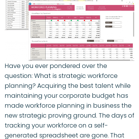
Have you ever pondered over the
question: What is strategic workforce
planning? Acquiring the best talent while
maintaining your corporate budget has
made workforce planning in business the
new strategic proving ground. The days of
tracking your workforce on a self-
generated spreadsheet are gone. That