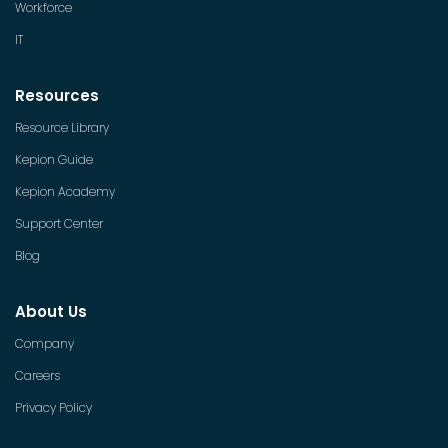
Workforce
IT
Resources
Resource Library
Kepion Guide
Kepion Academy
Support Center
Blog
About Us
Company
Careers
Privacy Policy