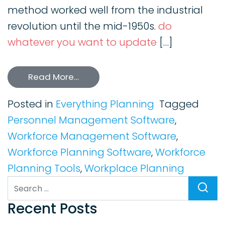
method worked well from the industrial
revolution until the mid-1950s.
do
whatever you want to update
[…]
Read More…
Posted in
Everything Planning
Tagged
Personnel Management Software
,
Workforce Management Software
,
Workforce Planning Software
,
Workforce
Planning Tools
,
Workplace Planning
Search
Recent Posts