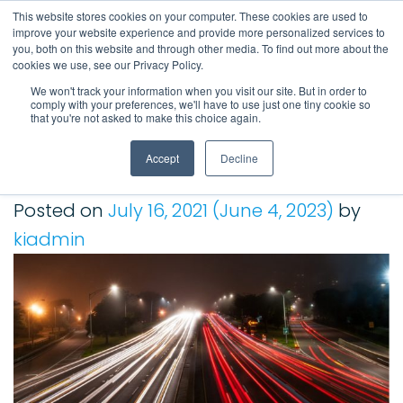
This website stores cookies on your computer. These cookies are used to
improve your website experience and provide more personalized services to
Main Navigation
you, both on this website and through other media. To find out more about the
cookies we use, see our Privacy Policy.
We won't track your information when you visit our site. But in order to
comply with your preferences, we'll have to use just one tiny cookie so
Tag:
sap bpc
that you're not asked to make this choice again.
Accept
Decline
An SAP BPC Overview About Considering Alternatives |
Kepion Solution
Posted on
July 16, 2021
(June 4, 2023)
by
kiadmin