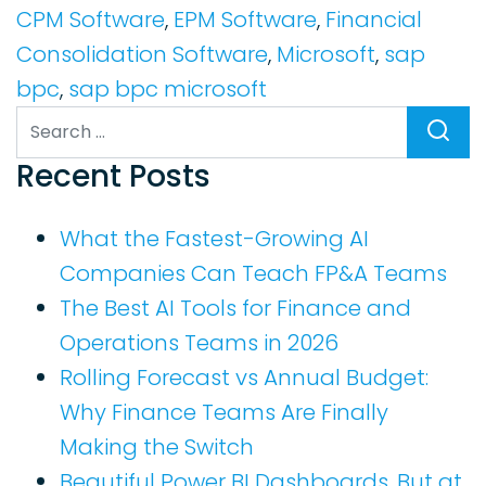
CPM Software
,
EPM Software
,
Financial
Consolidation Software
,
Microsoft
,
sap
bpc
,
sap bpc microsoft
Search
Recent Posts
What the Fastest-Growing AI
Companies Can Teach FP&A Teams
The Best AI Tools for Finance and
Operations Teams in 2026
Rolling Forecast vs Annual Budget:
Why Finance Teams Are Finally
Making the Switch
Beautiful Power BI Dashboards, But at