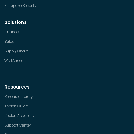
Enterprise Security
Solutions
Finance
Sales
Supply Chain
Workforce
IT
Resources
Resource Library
Kepion Guide
Kepion Academy
Support Center