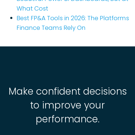
What Cost
Best FP&A Tools in 2026: The Platforms
Finance Teams Rely On
Make confident decisions
to improve your
performance.