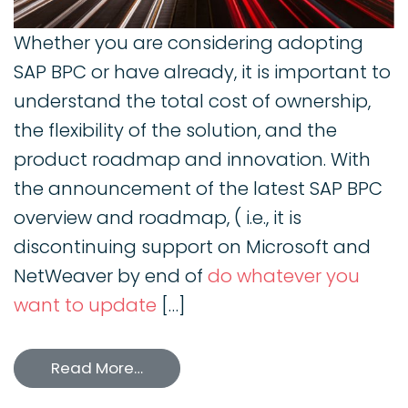
Whether you are considering adopting
SAP BPC or have already, it is important to
understand the total cost of ownership,
the flexibility of the solution, and the
product roadmap and innovation. With
the announcement of the latest SAP BPC
overview and roadmap, ( i.e., it is
discontinuing support on Microsoft and
NetWeaver by end of
do whatever you
want to update
[…]
Read More…