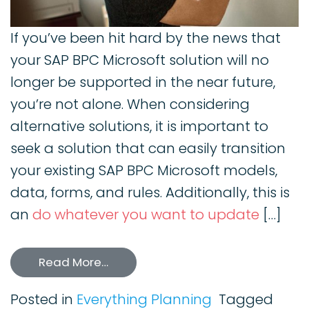
If you’ve been hit hard by the news that
your SAP BPC Microsoft solution will no
longer be supported in the near future,
you’re not alone. When considering
alternative solutions, it is important to
seek a solution that can easily transition
your existing SAP BPC Microsoft models,
data, forms, and rules. Additionally, this is
an
do whatever you want to update
[…]
Read More…
Posted in
Everything Planning
Tagged