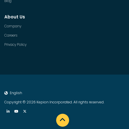
Blog
About Us
Company
Careers
Privacy Policy
English
Copyright © 2026 Kepion Incorporated. All rights reserved.