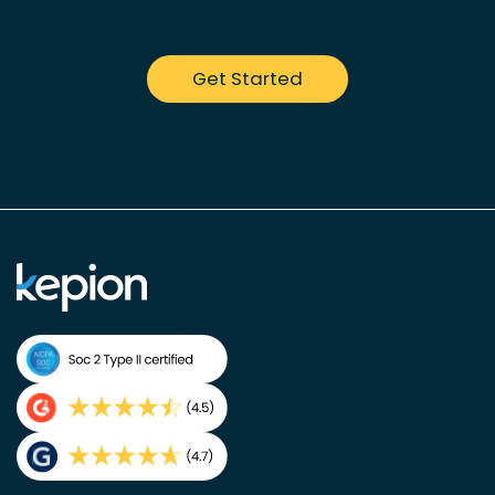
Get Started