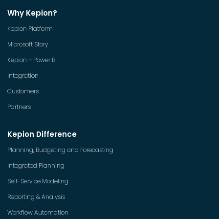
Why Kepion?
Kepion Platform
Microsoft Story
Kepion + Power BI
Integration
Customers
Partners
Kepion Difference
Planning, Budgeting and Forecasting
Integrated Planning
Self-Service Modeling
Reporting & Analysis
Workflow Automation