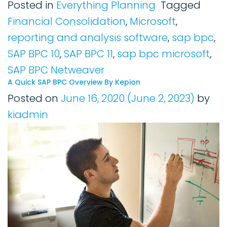
Posted in
Everything Planning
Tagged
Financial Consolidation
,
Microsoft
,
reporting and analysis software
,
sap bpc
,
SAP BPC 10
,
SAP BPC 11
,
sap bpc microsoft
,
SAP BPC Netweaver
A Quick SAP BPC Overview By Kepion
Posted on
June 16, 2020
(June 2, 2023)
by
kiadmin